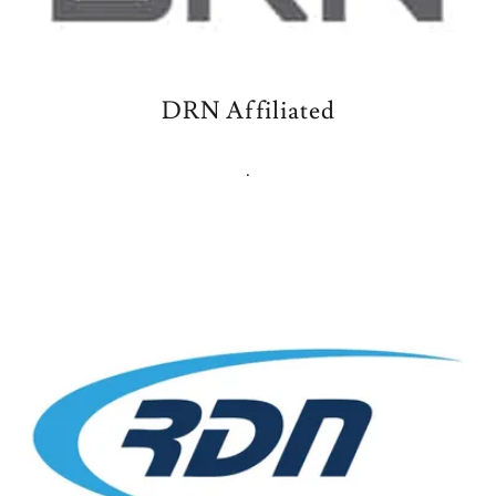
DRN Affiliated
.