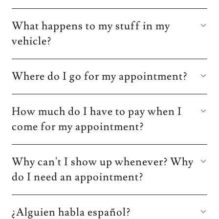
What happens to my stuff in my
vehicle?
Where do I go for my appointment?
How much do I have to pay when I
come for my appointment?
Why can't I show up whenever? Why
do I need an appointment?
¿Alguien habla español?