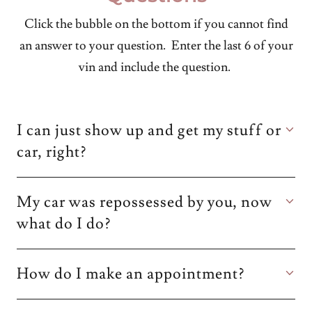
Click the bubble on the bottom if you cannot find
an answer to your question. Enter the last 6 of your
vin and include the question.
I can just show up and get my stuff or
car, right?
My car was repossessed by you, now
what do I do?
How do I make an appointment?