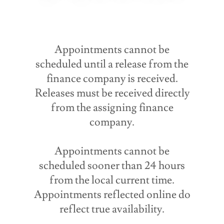
Appointments cannot be
scheduled until a release from the
finance company is received.
Releases must be received directly
from the assigning finance
company.
Appointments cannot be
scheduled sooner than 24 hours
from the local current time.
Appointments reflected online do
reflect true availability.