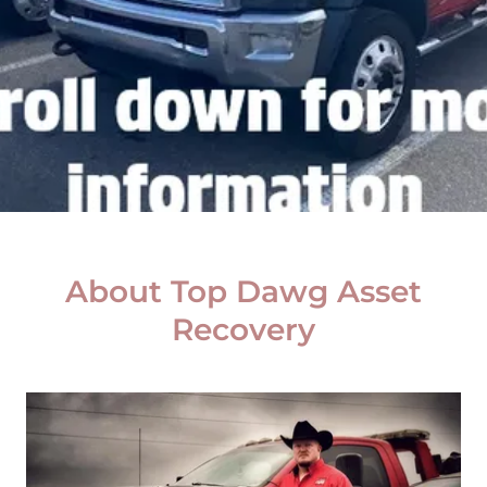
About Top Dawg Asset
Recovery