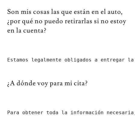
Son mis cosas las que están en el auto,
¿por qué no puedo retirarlas si no estoy
en la cuenta?
Estamos legalmente obligados a entregar la
¿A dónde voy para mi cita?
Para obtener toda la información necesaria