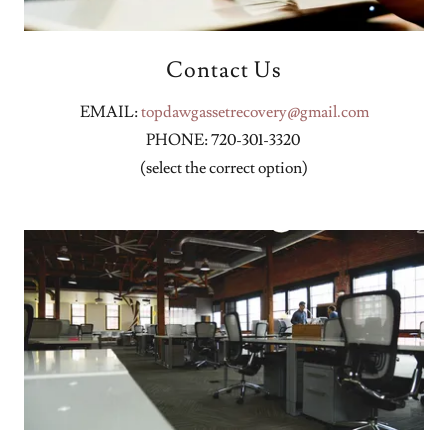
Contact Us
EMAIL:
topdawgassetrecovery@gmail.com
PHONE: 720-301-3320
(select the correct option)