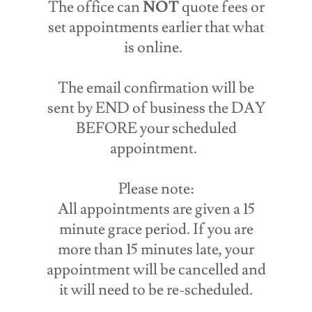
The office can
NOT
quote fees or
set appointments earlier that what
is online.
The email confirmation will be
sent by END of business the DAY
BEFORE your scheduled
appointment.
Please note:
All appointments are given a 15
minute grace period. If you are
more than 15 minutes late, your
appointment will be cancelled and
it will need to be re-scheduled.