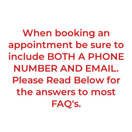
When booking an
appointment be sure to
include BOTH A PHONE
NUMBER AND EMAIL.
Please Read Below for
the answers to most
FAQ's.