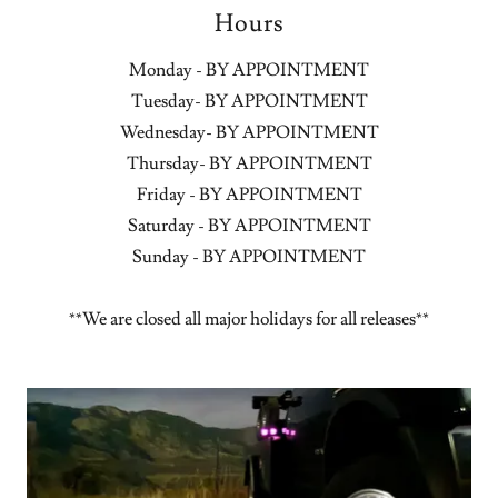
Hours
Monday - BY APPOINTMENT
Tuesday- BY APPOINTMENT
Wednesday- BY APPOINTMENT
Thursday- BY APPOINTMENT
Friday - BY APPOINTMENT
Saturday - BY APPOINTMENT
Sunday - BY APPOINTMENT
**We are closed all major holidays for all releases**