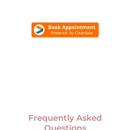
Frequently Asked
Questions