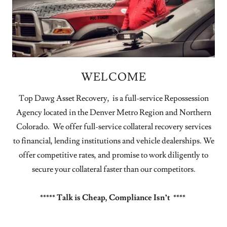
WELCOME
Top Dawg Asset Recovery, is a full-service Repossession
Agency located in the Denver Metro Region and Northern
Colorado. We offer full-service collateral recovery services
to financial, lending institutions and vehicle dealerships. We
offer competitive rates, and promise to work diligently to
secure your collateral faster than our competitors.
***** Talk is Cheap, Compliance Isn’t ****