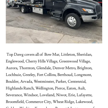
Top Dawg covers all of Bow Mar, Littleton, Sheridan,
Englewood, Cherry Hills Village, Greenwood Village,
Aurora, Thornton, Glendale, Denver Metro, Brighton,
Lochbuie, Greeley, Fort Collins, Berthoud, Longmont,
Boulder, Arvada, Westminster, Parker, Centennial,
Highlands Ranch, Wellington, Pierce, Eaton, Ault,
Severance, Windsor, Loveland, Niwot, Erie, Lafayette,
Broomfield, Commerce City, Wheat Ridge, Lakewood,