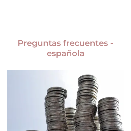
Preguntas frecuentes -
española