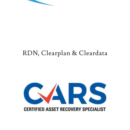
RDN, Clearplan & Cleardata