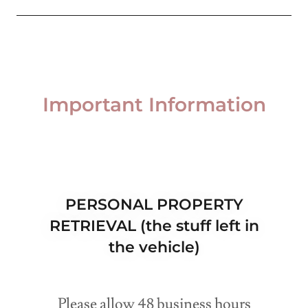
Important Information
PERSONAL PROPERTY
RETRIEVAL (the stuff left in
the vehicle)
Please allow 48 business hours