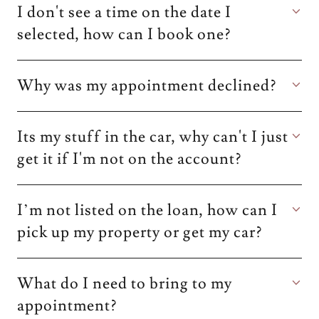
I don't see a time on the date I
selected, how can I book one?
Why was my appointment declined?
Its my stuff in the car, why can't I just
get it if I'm not on the account?
I’m not listed on the loan, how can I
pick up my property or get my car?
What do I need to bring to my
appointment?