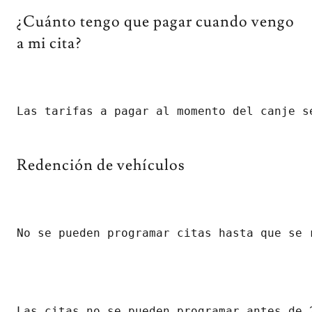
¿Cuánto tengo que pagar cuando vengo
a mi cita?
Las tarifas a pagar al momento del canje s
Redención de vehículos
No se pueden programar citas hasta que se 
Las citas no se pueden programar antes de 