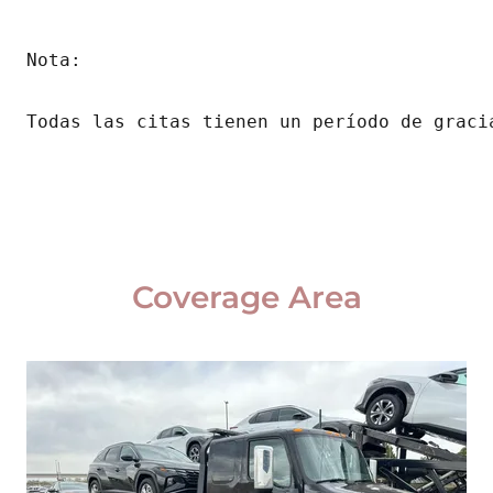
Nota:
Todas las citas tienen un período de graci
Coverage Area