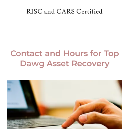
RISC and CARS Certified
Contact and Hours for Top
Dawg Asset Recovery