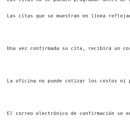
Las citas que se muestran en línea refleja
Una vez confirmada su cita, recibirá un co
La oficina no puede cotizar los costos ni 
El correo electrónico de confirmación se e