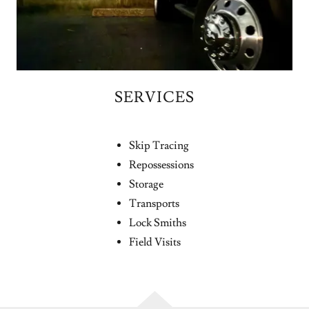
SERVICES
Skip Tracing
Repossessions
Storage
Transports
Lock Smiths
Field Visits