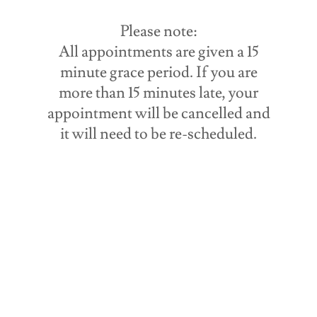
Please note:
All appointments are given a 15
minute grace period. If you are
more than 15 minutes late, your
appointment will be cancelled and
it will need to be re-scheduled.