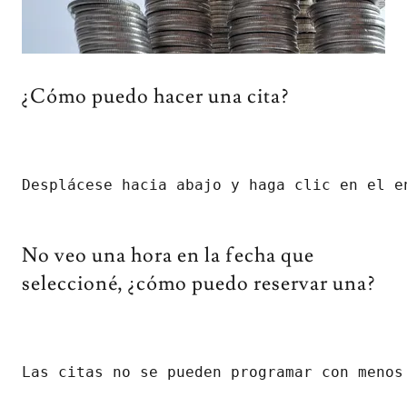
¿Cómo puedo hacer una cita?
Desplácese hacia abajo y haga clic en el e
No veo una hora en la fecha que
seleccioné, ¿cómo puedo reservar una?
Las citas no se pueden programar con menos