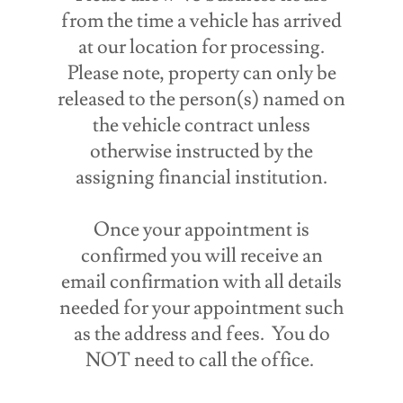
from the time a vehicle has arrived
at our location for processing.
Please note, property can only be
released to the person(s) named on
the vehicle contract unless
otherwise instructed by the
assigning financial institution.
Once your appointment is
confirmed you will receive an
email confirmation with all details
needed for your appointment such
as the address and fees. You do
NOT need to call the office.