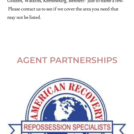
Golden, Watkins, Keenesburg, Bennett! Just to name a few.
Please contact us to see if we cover the area you need that
may not be listed.
AGENT PARTNERSHIPS