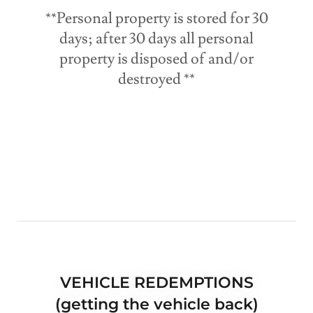
**Personal property is stored for 30
days; after 30 days all personal
property is disposed of and/or
destroyed **
VEHICLE REDEMPTIONS
(getting the vehicle back)