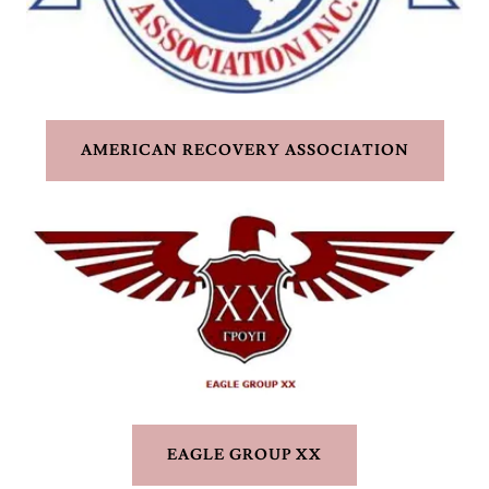
AMERICAN RECOVERY ASSOCIATION
EAGLE GROUP XX