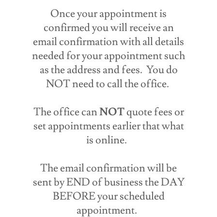
Once your appointment is
confirmed you will receive an
email confirmation with all details
needed for your appointment such
as the address and fees. You do
NOT need to call the office.
The office can
NOT
quote fees or
set appointments earlier that what
is online.
The email confirmation will be
sent by END of business the DAY
BEFORE your scheduled
appointment.